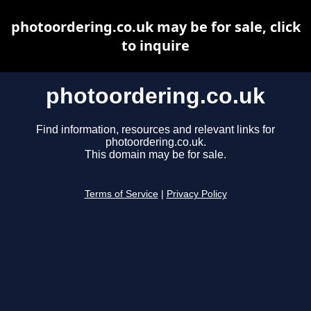
photoordering.co.uk may be for sale, click
to inquire
photoordering.co.uk
Find information, resources and relevant links for
photoordering.co.uk.
This domain may be for sale.
Terms of Service
|
Privacy Policy